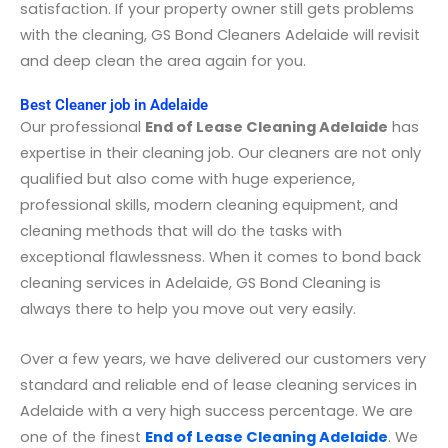
satisfaction. If your property owner still gets problems
with the cleaning, GS Bond Cleaners Adelaide will revisit
and deep clean the area again for you.
Best Cleaner job in Adelaide
Our professional
End of Lease Cleaning Adelaide
has
expertise in their cleaning job. Our cleaners are not only
qualified but also come with huge experience,
professional skills, modern cleaning equipment, and
cleaning methods that will do the tasks with
exceptional flawlessness. When it comes to bond back
cleaning services in Adelaide, GS Bond Cleaning is
always there to help you move out very easily.
Over a few years, we have delivered our customers very
standard and reliable end of lease cleaning services in
Adelaide with a very high success percentage. We are
one of the finest
End of Lease Cleaning Adelaide
. We