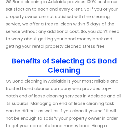
GS Bond cleaning in Adelaide provides 100% customer
satisfaction to each and every client. So If you or your
property owner are not satisfied with the cleaning
service, we offer a free re-clean within 5 days of the
service without any additional cost. So, you don’t need
to worry about getting your bond money back and
getting your rental property cleaned stress free.
Benefits of Selecting GS Bond
Cleaning
GS Bond cleaning in Adelaide is your most reliable and
trusted bond cleaner company who provides top-
notch end of lease cleaning services in Adelaide and all
its suburbs. Managing an end of lease cleaning task
can be difficult as well as if you clean it yourself it will
not be enough to satisfy your property owner in order
to get your complete bond money back. Hiring a