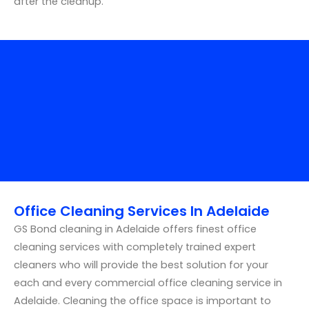
after the cleanup.
Office Cleaning Services In Adelaide
GS Bond cleaning in Adelaide offers finest office
cleaning services with completely trained expert
cleaners who will provide the best solution for your
each and every commercial office cleaning service in
Adelaide. Cleaning the office space is important to