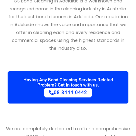
GS Bond Cleaning in Adelaide is a well known and
recognized name in the cleaning industry in Australia
for the best bond cleaners in Adelaide. Our reputation
in Adelaide shows the value and importance that we
offer in cleaning each and every residence and
commercial spaces using the highest standards in
the industry also.
Having Any Bond Cleaning Services Related
Problem? Get in touch with us.
08 8444 0442
We are completely dedicated to offer a comprehensive