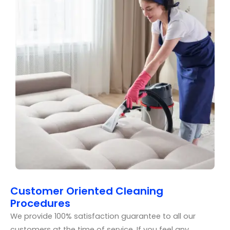
Customer Oriented Cleaning
Procedures
We provide 100% satisfaction guarantee to all our
customers at the time of service. If you feel any