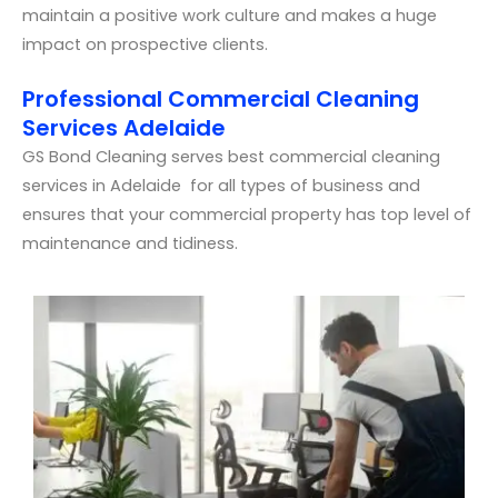
maintain a positive work culture and makes a huge
impact on prospective clients.
Professional Commercial Cleaning
Services Adelaide
GS Bond Cleaning serves best commercial cleaning
services in Adelaide for all types of business and
ensures that your commercial property has top level of
maintenance and tidiness.