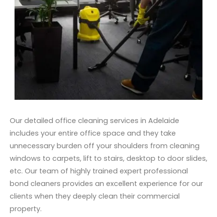
Our detailed office cleaning services in Adelaide
includes your entire office space and they take
unnecessary burden off your shoulders from cleaning
windows to carpets, lift to stairs, desktop to door slides,
etc. Our team of highly trained expert professional
bond cleaners provides an excellent experience for our
clients when they deeply clean their commercial
property.