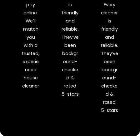
pay
is
Every
online.
friendly
cleaner
We’ll
and
is
match
reliable.
friendly
you
They’ve
and
with a
been
reliable.
trusted,
backgr
They’ve
experie
ound-
been
nced
checke
backgr
house
d &
ound-
cleaner
rated
checke
5-stars
d &
rated
5-stars