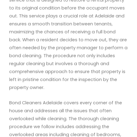
service that is designed to restore a rental property
to its original condition before the occupant moves
out. This service plays a crucial role at Adelaide and
ensures a smooth transition between tenants,
maximizing the chances of receiving a full bond
back. When a resident decides to move out, they are
often needed by the property manager to perform a
bond cleaning. The procedure not only includes
regular cleaning but involves a thorough and
comprehensive approach to ensure that property is
left in pristine condition for the inspection by the
property owner.
Bond Cleaners Adelaide covers every corner of the
house and addresses all the issues that often
overlooked while cleaning. The thorough cleaning
procedure we follow includes addressing the
overlooked areas including cleaning of bedrooms,