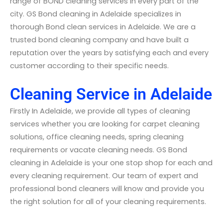
range of BOND cleaning services in every part of the
city. GS Bond cleaning in Adelaide specializes in
thorough Bond clean services in Adelaide. We are a
trusted bond cleaning company and have built a
reputation over the years by satisfying each and every
customer according to their specific needs.
Cleaning Service in Adelaide
Firstly In Adelaide, we provide all types of cleaning
services whether you are looking for carpet cleaning
solutions, office cleaning needs, spring cleaning
requirements or vacate cleaning needs. GS Bond
cleaning in Adelaide is your one stop shop for each and
every cleaning requirement. Our team of expert and
professional bond cleaners will know and provide you
the right solution for all of your cleaning requirements.