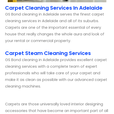
Carpet Cleaning Services In Adelaide
GS Bond cleaning in Adelaide serves the finest carpet
cleaning services in Adelaide and all of its suburbs.
Carpets are one of the important essential of every
house that really changes the whole aura and look of
your rental or commercial property.
Carpet Steam Cleaning Services
GS Bond cleaning in Adelaide provides excellent carpet
cleaning services with a complete team of expert
professionals who will take care of your carpet and
make it as clean as possible with our advanced carpet
cleaning machines.
Carpets are those universally loved interior designing
accessories that have become an important part of all