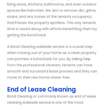
living areas, kitchens, bathrooms, and even outdoor
spaces like balconies. We aim to remove dirt, grime,
stains, and any traces of the tenants occupancy
that’ll leave the property spotless. This way tenants
time is saved along with efforts benefitting them by
getting the bond back.
A Bond Cleaning Adelaide service is a crucial step
when moving out of your home as a clean property
can promise a bond back for you. By taking help
from the professional cleaners, tenants can have
smooth and successful lease process and they can
move to their new home stress-free.
End of Lease Cleaning
Bond Cleaning or commonly known as end of lease
cleaning Adelaide service is one of the most