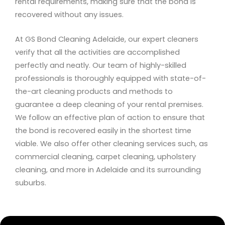
rental requirements, making sure that the bond is
recovered without any issues.
At GS Bond Cleaning Adelaide, our expert cleaners
verify that all the activities are accomplished
perfectly and neatly. Our team of highly-skilled
professionals is thoroughly equipped with state-of-
the-art cleaning products and methods to
guarantee a deep cleaning of your rental premises.
We follow an effective plan of action to ensure that
the bond is recovered easily in the shortest time
viable. We also offer other cleaning services such, as
commercial cleaning, carpet cleaning, upholstery
cleaning, and more in Adelaide and its surrounding
suburbs.