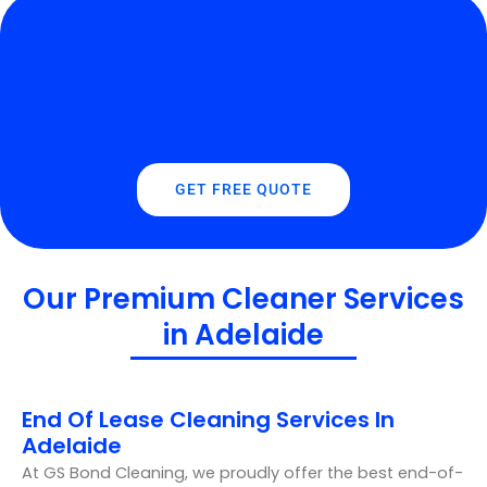
GET FREE QUOTE
Our Premium Cleaner Services
in Adelaide
End Of Lease Cleaning Services In
Adelaide
At GS Bond Cleaning, we proudly offer the best end-of-