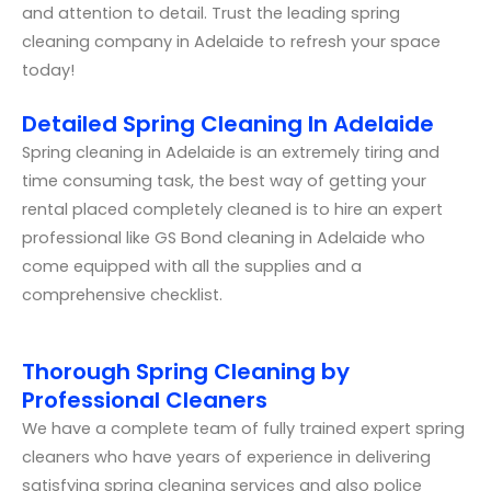
and attention to detail. Trust the leading spring
cleaning company in Adelaide to refresh your space
today!
Detailed Spring Cleaning In Adelaide
Spring cleaning in Adelaide is an extremely tiring and
time consuming task, the best way of getting your
rental placed completely cleaned is to hire an expert
professional like GS Bond cleaning in Adelaide who
come equipped with all the supplies and a
comprehensive checklist.
Thorough Spring Cleaning by
Professional Cleaners
We have a complete team of fully trained expert spring
cleaners who have years of experience in delivering
satisfying spring cleaning services and also police