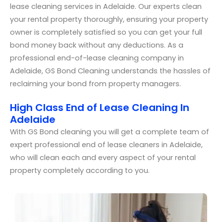
lease cleaning services in Adelaide. Our experts clean
your rental property thoroughly, ensuring your property
owner is completely satisfied so you can get your full
bond money back without any deductions. As a
professional end-of-lease cleaning company in
Adelaide, GS Bond Cleaning understands the hassles of
reclaiming your bond from property managers.
High Class End of Lease Cleaning In
Adelaide
With GS Bond cleaning you will get a complete team of
expert professional end of lease cleaners in Adelaide,
who will clean each and every aspect of your rental
property completely according to you.