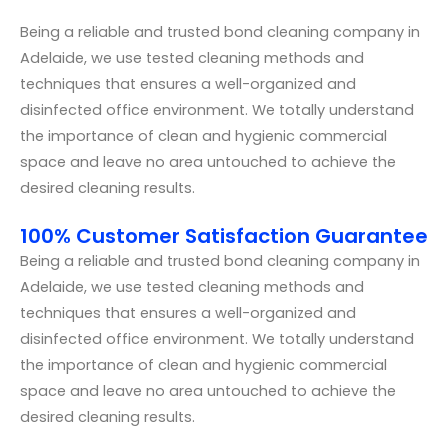
Being a reliable and trusted bond cleaning company in
Adelaide, we use tested cleaning methods and
techniques that ensures a well-organized and
disinfected office environment. We totally understand
the importance of clean and hygienic commercial
space and leave no area untouched to achieve the
desired cleaning results.
100% Customer Satisfaction Guarantee
Being a reliable and trusted bond cleaning company in
Adelaide, we use tested cleaning methods and
techniques that ensures a well-organized and
disinfected office environment. We totally understand
the importance of clean and hygienic commercial
space and leave no area untouched to achieve the
desired cleaning results.