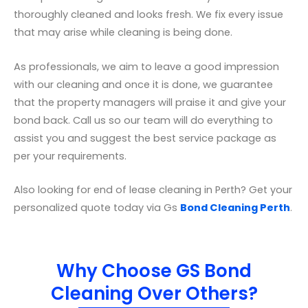
thoroughly cleaned and looks fresh. We fix every issue
that may arise while cleaning is being done.
As professionals, we aim to leave a good impression
with our cleaning and once it is done, we guarantee
that the property managers will praise it and give your
bond back. Call us so our team will do everything to
assist you and suggest the best service package as
per your requirements.
Also looking for end of lease cleaning in Perth? Get your
personalized quote today via Gs
Bond Cleaning Perth
.
Why Choose GS Bond
Cleaning Over Others?