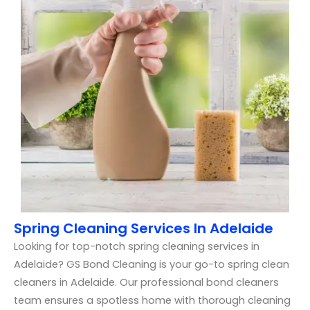
Spring Cleaning Services In Adelaide
Looking for top-notch spring cleaning services in
Adelaide? GS Bond Cleaning is your go-to spring clean
cleaners in Adelaide. Our professional bond cleaners
team ensures a spotless home with thorough cleaning