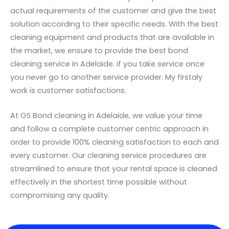
actual requirements of the customer and give the best
solution according to their specific needs. With the best
cleaning equipment and products that are available in
the market, we ensure to provide the best bond
cleaning service in Adelaide. if you take service once
you never go to another service provider. My firstaly
work is customer satisfactions.
At GS Bond cleaning in Adelaide, we value your time
and follow a complete customer centric approach in
order to provide 100% cleaning satisfaction to each and
every customer. Our cleaning service procedures are
streamlined to ensure that your rental space is cleaned
effectively in the shortest time possible without
compromising any quality.