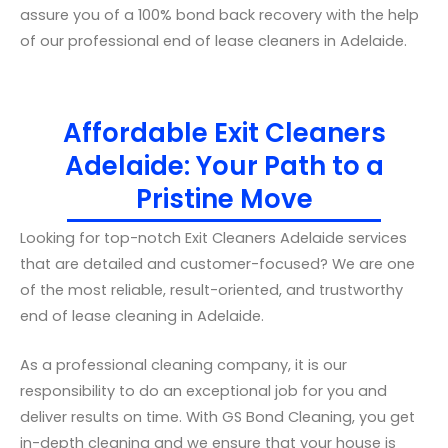
assure you of a 100% bond back recovery with the help
of our professional end of lease cleaners in Adelaide.
Affordable Exit Cleaners
Adelaide: Your Path to a
Pristine Move
Looking for top-notch Exit Cleaners Adelaide services
that are detailed and customer-focused? We are one
of the most reliable, result-oriented, and trustworthy
end of lease cleaning in Adelaide.
As a professional cleaning company, it is our
responsibility to do an exceptional job for you and
deliver results on time. With GS Bond Cleaning, you get
in-depth cleaning and we ensure that your house is