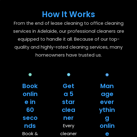
How It Works
From the end of lease cleaning to office cleaning
services in Adelaide, our professional cleaners are
equipped to handle it all. Because of our top-
quality and highly-rated cleaning services, many
homeowners have trusted us.
Book
Get
Man
onlin
a 5
age
e in
star
ever
60
clea
ythin
seco
ner
g
nds
onlin
Every
e
Book &
cleaner