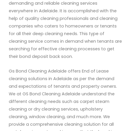
demanding and reliable cleaning services
everywhere in Adelaide. It is accomplished with the
help of quality cleaning professionals and cleaning
companies who caters to homeowners or tenants
for all their deep cleaning needs. This type of
cleaning service comes in demand when tenants are
searching for effective cleaning processes to get
their bond deposit back soon.
Gs Bond Cleaning Adelaide offers End of Lease
cleaning solutions in Adelaide as per the demand
and expectations of tenants and property owners.
We at GS Bond Cleaning Adelaide understand the
different cleaning needs such as carpet steam
cleaning or dry cleaning services, upholstery
cleaning, window cleaning, and much more. We
provide a comprehensive cleaning solution for all