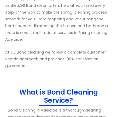
verified.GS Bond clean offers help at each and every
step of the way to make the spring-cleaning process
smooth for you. From mopping and vacuuming the
hard floors to disinfecting the kitchen and bathrooms,
there is a vast multitude of services in Spring cleaning
Adelaide.
At GS Bond cleaning we follow a complete customer
centric approach and provides 100% satisfaction
guarantee.
What is Bond Cleaning
Service?
Bond Cleaning in Adelaide is a thorough cleaning