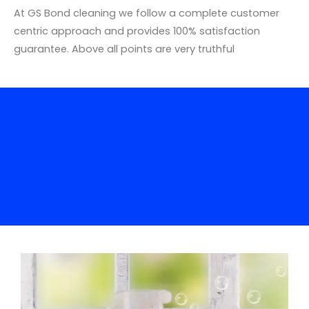
At GS Bond cleaning we follow a complete customer
centric approach and provides 100% satisfaction
guarantee. Above all points are very truthful