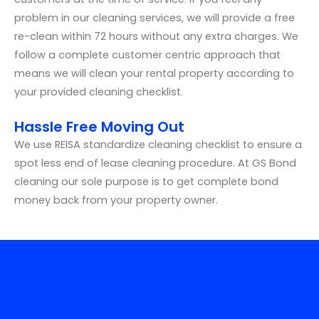
problem in our cleaning services, we will provide a free
re-clean within 72 hours without any extra charges. We
follow a complete customer centric approach that
means we will clean your rental property according to
your provided cleaning checklist.
Hassle Free Moving Out
We use REISA standardize cleaning checklist to ensure a
spot less end of lease cleaning procedure. At GS Bond
cleaning our sole purpose is to get complete bond
money back from your property owner.