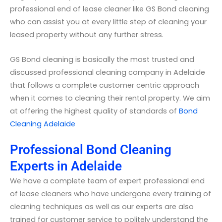
professional end of lease cleaner like GS Bond cleaning
who can assist you at every little step of cleaning your
leased property without any further stress.
GS Bond cleaning is basically the most trusted and
discussed professional cleaning company in Adelaide
that follows a complete customer centric approach
when it comes to cleaning their rental property. We aim
at offering the highest quality of standards of
Bond
Cleaning Adelaide
Professional Bond Cleaning
Experts in Adelaide
We have a complete team of expert professional end
of lease cleaners who have undergone every training of
cleaning techniques as well as our experts are also
trained for customer service to politely understand the