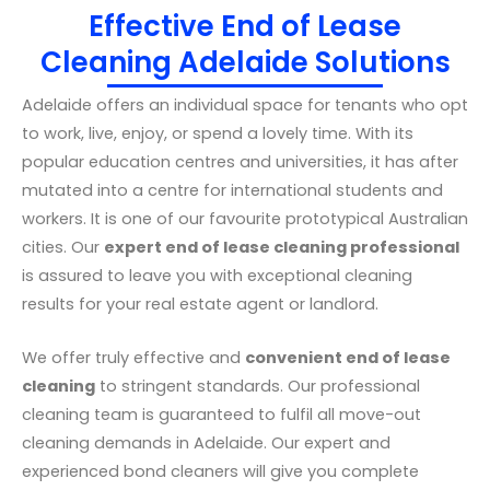
Effective End of Lease
Cleaning Adelaide Solutions
Adelaide offers an individual space for tenants who opt
to work, live, enjoy, or spend a lovely time. With its
popular education centres and universities, it has after
mutated into a centre for international students and
workers. It is one of our favourite prototypical Australian
cities. Our
expert end of lease cleaning professional
is assured to leave you with exceptional cleaning
results for your real estate agent or landlord.
We offer truly effective and
convenient end of lease
cleaning
to stringent standards. Our professional
cleaning team is guaranteed to fulfil all move-out
cleaning demands in Adelaide. Our expert and
experienced bond cleaners will give you complete