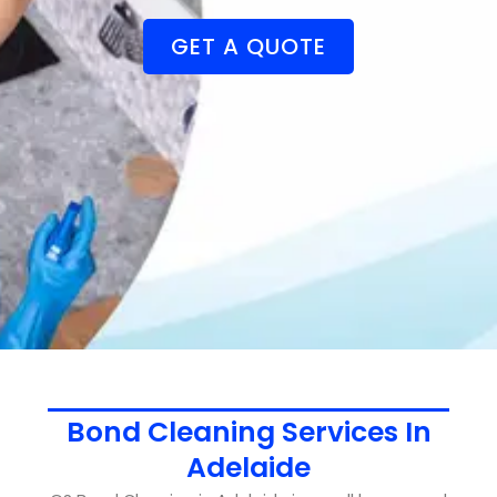
GET A QUOTE
Bond Cleaning Services In
Adelaide