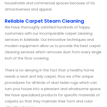
households and commercial spaces because of its
attractiveness and appeal.
Reliable Carpet Steam Cleaning
We have thoroughly satisfied hundreds of happy
customers with our incomparable carpet cleaning
services in Adelaide. Our innovative techniques and
modern equipment allow us to provide the best carpet
cleaning services which removes dust from every single
inch of the floor covering.
There is no denying in the fact that a healthy home
needs a neat and tidy carpet, thus we offer unique
procedures for all kinds of dust laden rugs which can
turn your house into a pleasant and wholesome space.
We have specialized products for specific materials of
carpets so that they maintain their form and color