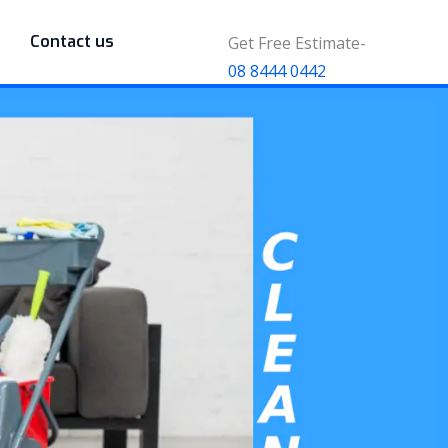
Contact us
Get Free Estimate-
08 8444 0442