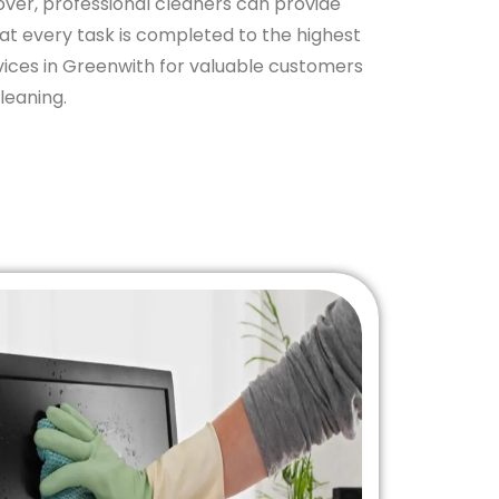
eover, professional cleaners can provide
hat every task is completed to the highest
ices in Greenwith for valuable customers
leaning.