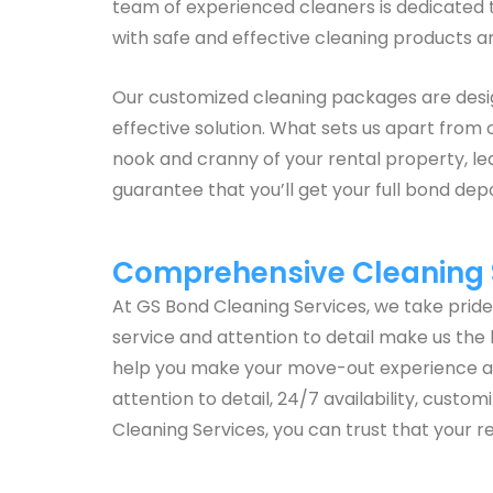
team of experienced cleaners is dedicated to
with safe and effective cleaning products a
Our customized cleaning packages are design
effective solution. What sets us apart from 
nook and cranny of your rental property, lea
guarantee that you’ll get your full bond dep
Comprehensive Cleaning S
At GS Bond Cleaning Services, we take prid
service and attention to detail make us the 
help you make your move-out experience a s
attention to detail, 24/7 availability, cust
Cleaning Services, you can trust that your re