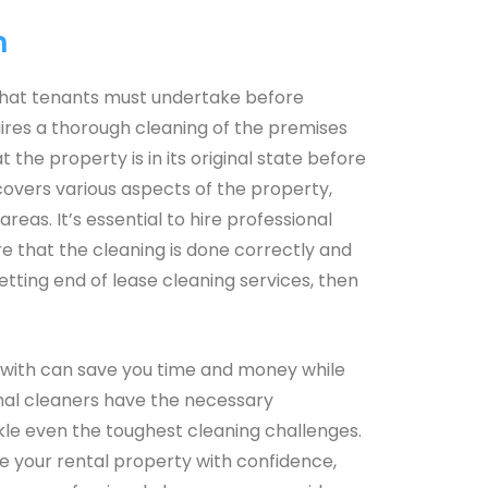
h
k that tenants must undertake before
uires a thorough cleaning of the premises
the property is in its original state before
covers various aspects of the property,
areas. It’s essential to hire professional
re that the cleaning is done correctly and
 getting end of lease cleaning services, then
enwith can save you time and money while
ional cleaners have the necessary
kle even the toughest cleaning challenges.
ve your rental property with confidence,