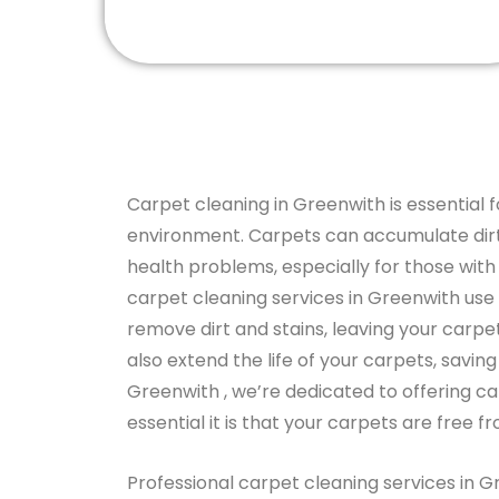
Carpet cleaning in Greenwith is essential f
environment. Carpets can accumulate dirt,
health problems, especially for those with a
carpet cleaning services in Greenwith use
remove dirt and stains, leaving your carpe
also extend the life of your carpets, savin
Greenwith , we’re dedicated to offering c
essential it is that your carpets are free f
Professional carpet cleaning services in G