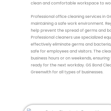
clean and comfortable workspace to wor
Professional office cleaning services in G
maintaining a safe work environment. Reg
help prevent the spread of germs and bac
Professional cleaners use specialized eq
effectively eliminate germs and bacteria,
safe for employees and visitors. The cle
business hours or on weekends, ensuring 
ready for the next workday. GS Bond Clean
Greenwith for all types of businesses.