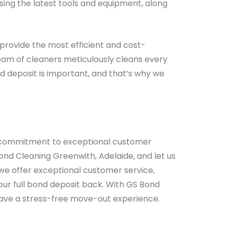
sing the latest tools and equipment, along
provide the most efficient and cost-
team of cleaners meticulously cleans every
nd deposit is important, and that’s why we
ur commitment to exceptional customer
ond Cleaning Greenwith, Adelaide, and let us
we offer exceptional customer service,
your full bond deposit back. With GS Bond
ll have a stress-free move-out experience.