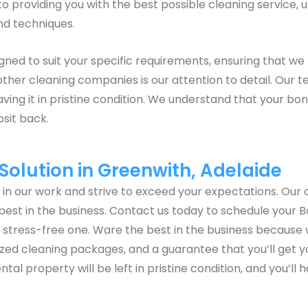
 providing you with the best possible cleaning service, u
nd techniques.
ed to suit your specific requirements, ensuring that we 
other cleaning companies is our attention to detail. Our 
ving it in pristine condition. We understand that your bo
osit back.
olution in Greenwith, Adelaide
e in our work and strive to exceed your expectations. O
best in the business. Contact us today to schedule your B
tress-free one. Ware the best in the business because 
omized cleaning packages, and a guarantee that you’ll get 
ntal property will be left in pristine condition, and you’