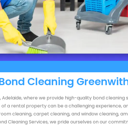
Bond Cleaning Greenwit
, Adelaide, where we provide high-quality bond cleaning
of a rental property can be a challenging experience, an
hroom cleaning, carpet cleaning, and window cleaning, am
GS Bond Cleaning Services, we pride ourselves on our comm