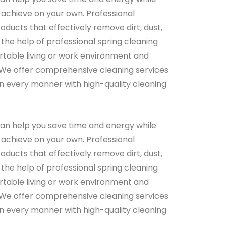
 achieve on your own. Professional
ducts that effectively remove dirt, dust,
 the help of professional spring cleaning
rtable living or work environment and
 We offer comprehensive cleaning services
s in every manner with high-quality cleaning
can help you save time and energy while
 achieve on your own. Professional
ducts that effectively remove dirt, dust,
 the help of professional spring cleaning
rtable living or work environment and
 We offer comprehensive cleaning services
s in every manner with high-quality cleaning