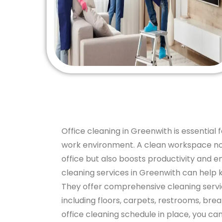
Office cleaning in Greenwith is essential 
work environment. A clean workspace not
office but also boosts productivity and e
cleaning services in Greenwith can help 
They offer comprehensive cleaning service
including floors, carpets, restrooms, bre
office cleaning schedule in place, you c