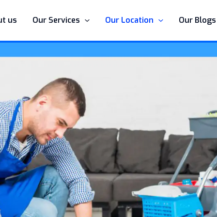
t us
Our Services
Our Location
Our Blogs