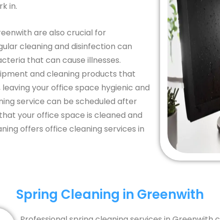
k in.
reenwith are also crucial for
ular cleaning and disinfection can
teria that can cause illnesses.
uipment and cleaning products that
 leaving your office space hygienic and
aning service can be scheduled after
that your office space is cleaned and
ing offers office cleaning services in
Spring Cleaning in Greenwith
Professional spring cleaning services in Greenwith 