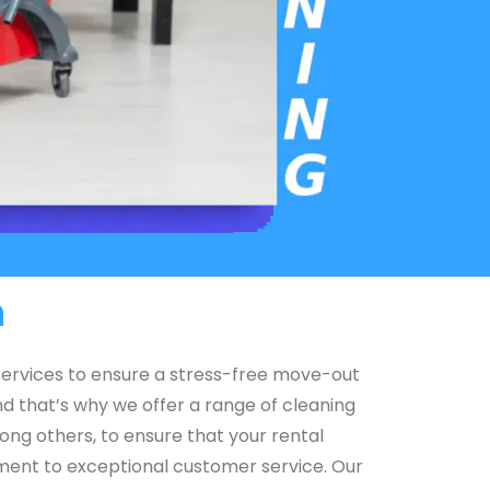
h
 services to ensure a stress-free move-out
d that’s why we offer a range of cleaning
ong others, to ensure that your rental
itment to exceptional customer service. Our