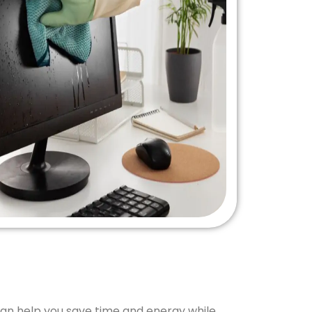
can help you save time and energy while