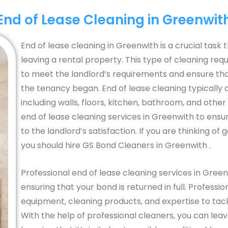
End of Lease Cleaning in Greenwit
End of lease cleaning in Greenwith is a crucial tas
leaving a rental property. This type of cleaning req
to meet the landlord’s requirements and ensure that 
the tenancy began. End of lease cleaning typically 
including walls, floors, kitchen, bathroom, and other 
end of lease cleaning services in Greenwith to ensu
to the landlord’s satisfaction. If you are thinking of
you should hire GS Bond Cleaners in Greenwith .
Professional end of lease cleaning services in Gre
ensuring that your bond is returned in full. Profess
equipment, cleaning products, and expertise to tac
With the help of professional cleaners, you can lea