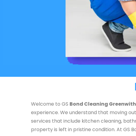
Welcome to GS
Bond Cleaning Greenwith
experience. We understand that moving out 
services that include kitchen cleaning, bat
property is left in pristine condition. At 