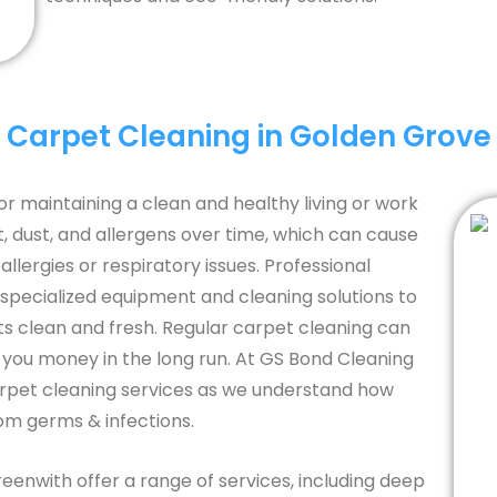
Carpet Cleaning in Golden Grove
or maintaining a clean and healthy living or work
 dust, and allergens over time, which can cause
llergies or respiratory issues. Professional
 specialized equipment and cleaning solutions to
ts clean and fresh. Regular carpet cleaning can
g you money in the long run. At GS Bond Cleaning
arpet cleaning services as we understand how
rom germs & infections.
reenwith offer a range of services, including deep