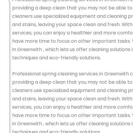
providing a deep clean that you may not be able to
cleaners use specialized equipment and cleaning pro
and stains, leaving your space clean and fresh. With
services, you can enjoy a healthier and more comfo
have more time to focus on other important tasks.
in Greenwith , which lets us offer cleaning solution
techniques and eco-friendly solutions.
Professional spring cleaning services in Greenwith 
providing a deep clean that you may not be able to
cleaners use specialized equipment and cleaning pro
and stains, leaving your space clean and fresh. With
services, you can enjoy a healthier and more comfo
have more time to focus on other important tasks.
in Greenwith , which lets us offer cleaning solution
techniques and eco-friendly solutions.