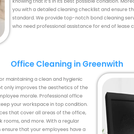
knowing that it’s in its best possible condition. Mor
you with a detailed cleaning checklist and ensure t
standard. We provide top-notch bond cleaning serv
who need professional assistance for end of lease c
Office Cleaning in Greenwith
for maintaining a clean and hygienic
 only improves the aesthetics of the
mployee morale. Professional office
keep your workspace in top condition.
s that cover all areas of the office,
ak rooms, and more. With a regular
an ensure that your employees have a