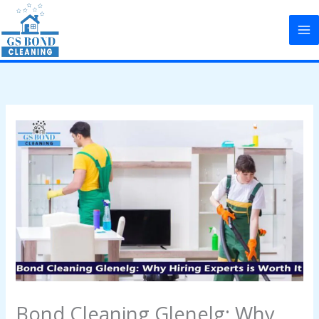
Skip
to
content
Bond Cleaning Glenelg: Why