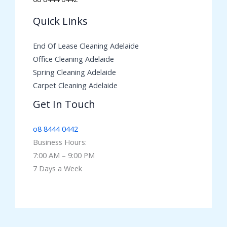
Quick Links
End Of Lease Cleaning Adelaide
Office Cleaning Adelaide
Spring Cleaning Adelaide
Carpet Cleaning Adelaide
Get In Touch
o8 8444 0442
Business Hours:
7:00 AM – 9:00 PM
7 Days a Week