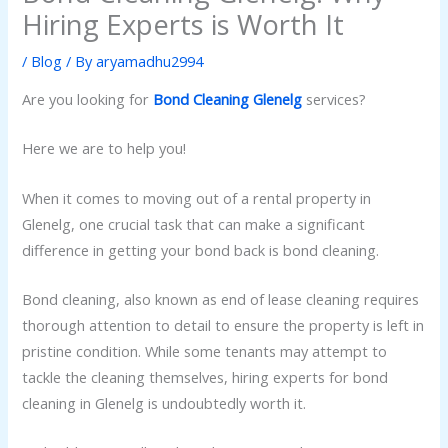
Hiring Experts is Worth It
/
Blog
/ By
aryamadhu2994
Are you looking for
Bond Cleaning Glenelg
services?
Here we are to help you!
When it comes to moving out of a rental property in
Glenelg, one crucial task that can make a significant
difference in getting your bond back is bond cleaning.
Bond cleaning, also known as end of lease cleaning requires
thorough attention to detail to ensure the property is left in
pristine condition. While some tenants may attempt to
tackle the cleaning themselves, hiring experts for bond
cleaning in Glenelg is undoubtedly worth it.