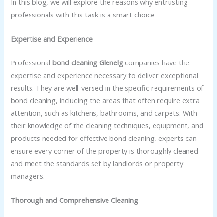
In this blog, we will explore the reasons why entrusting
professionals with this task is a smart choice.
Expertise and Experience
Professional
bond cleaning Glenelg
companies have the
expertise and experience necessary to deliver exceptional
results. They are well-versed in the specific requirements of
bond cleaning, including the areas that often require extra
attention, such as kitchens, bathrooms, and carpets. With
their knowledge of the cleaning techniques, equipment, and
products needed for effective bond cleaning, experts can
ensure every corner of the property is thoroughly cleaned
and meet the standards set by landlords or property
managers.
Thorough and Comprehensive Cleaning