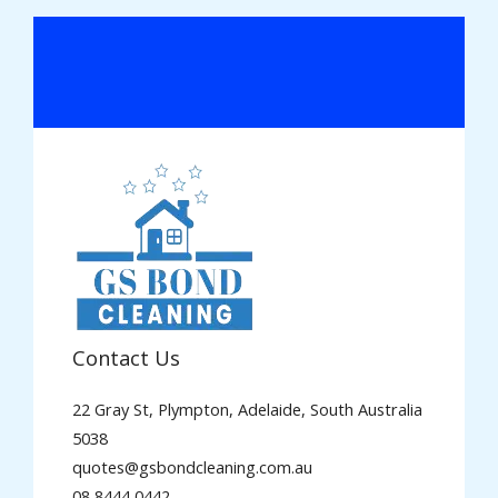
Contact Us
22 Gray St, Plympton, Adelaide, South Australia
5038
quotes@gsbondcleaning.com.au
08 8444 0442