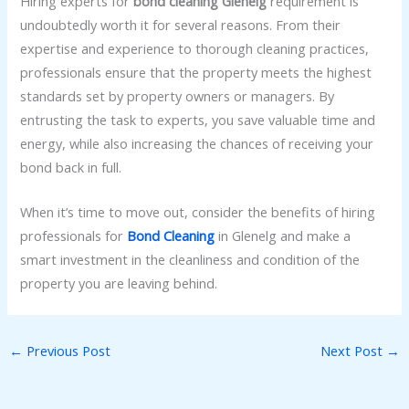
Hiring experts for
bond cleaning Glenelg
requirement is
undoubtedly worth it for several reasons. From their
expertise and experience to thorough cleaning practices,
professionals ensure that the property meets the highest
standards set by property owners or managers. By
entrusting the task to experts, you save valuable time and
energy, while also increasing the chances of receiving your
bond back in full.
When it’s time to move out, consider the benefits of hiring
professionals for
Bond Cleaning
in Glenelg and make a
smart investment in the cleanliness and condition of the
property you are leaving behind.
←
Previous Post
Next Post
→