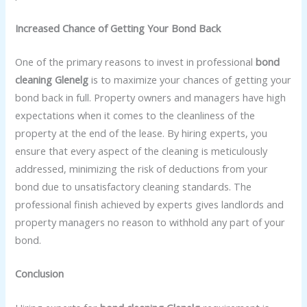
Increased Chance of Getting Your Bond Back
One of the primary reasons to invest in professional
bond
cleaning Glenelg
is to maximize your chances of getting your
bond back in full. Property owners and managers have high
expectations when it comes to the cleanliness of the
property at the end of the lease. By hiring experts, you
ensure that every aspect of the cleaning is meticulously
addressed, minimizing the risk of deductions from your
bond due to unsatisfactory cleaning standards. The
professional finish achieved by experts gives landlords and
property managers no reason to withhold any part of your
bond.
Conclusion