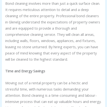
Bond cleaning involves more than just a quick surface clean.
It requires meticulous attention to detail and a deep
cleaning of the entire property. Professional bond cleaners
in Glenelg understand the expectations of property owners
and are equipped to provide a thorough and
comprehensive cleaning service. They will clean all areas,
including walls, floors, windows, appliances, and fixtures,
leaving no stone unturned. By hiring experts, you can have
peace of mind knowing that every aspect of the property
will be cleaned to the highest standard.
Time and Energy Savings
Moving out of a rental property can be a hectic and
stressful time, with numerous tasks demanding your
attention. Bond cleaning is a time-consuming and labour-
intensive process that can eat up valuable hours and energy.