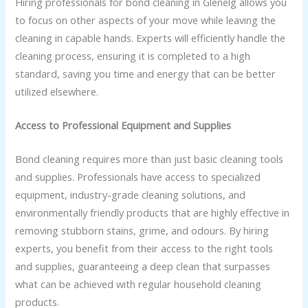
Hiring professionals for bond cleaning in Glenelg allows you
to focus on other aspects of your move while leaving the
cleaning in capable hands. Experts will efficiently handle the
cleaning process, ensuring it is completed to a high
standard, saving you time and energy that can be better
utilized elsewhere.
Access to Professional Equipment and Supplies
Bond cleaning requires more than just basic cleaning tools
and supplies. Professionals have access to specialized
equipment, industry-grade cleaning solutions, and
environmentally friendly products that are highly effective in
removing stubborn stains, grime, and odours. By hiring
experts, you benefit from their access to the right tools
and supplies, guaranteeing a deep clean that surpasses
what can be achieved with regular household cleaning
products.