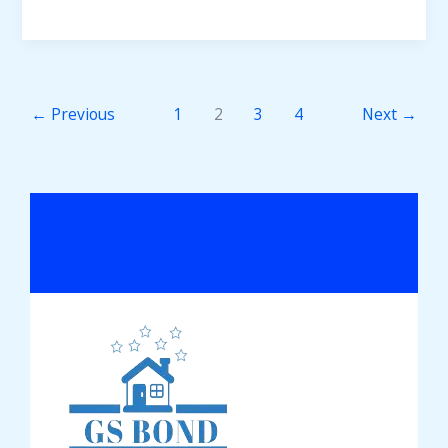
←
Previous
1
2
3
4
Next
→