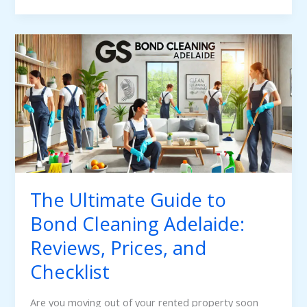
The
Ultimate
Guide
to
Bond
Cleaning
Adelaide:
Reviews,
Prices,
The Ultimate Guide to
and
Bond Cleaning Adelaide:
Checklist
Reviews, Prices, and
Checklist
Are you moving out of your rented property soon