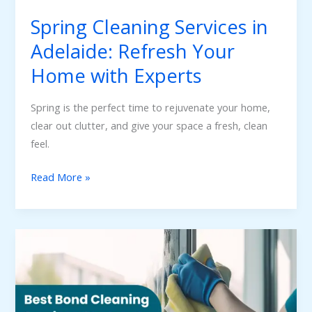
with
Spring Cleaning Services in
Experts
Adelaide: Refresh Your
Home with Experts
Spring is the perfect time to rejuvenate your home,
clear out clutter, and give your space a fresh, clean
feel.
Read More »
Why
GSBond
Cleaning
is
the