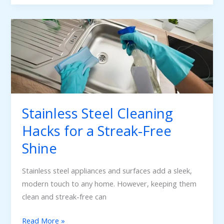
Stainless
Steel
Cleaning
Hacks
for
a
Streak-
Stainless Steel Cleaning
Free
Hacks for a Streak-Free
Shine
Shine
Stainless steel appliances and surfaces add a sleek,
modern touch to any home. However, keeping them
clean and streak-free can
Read More »