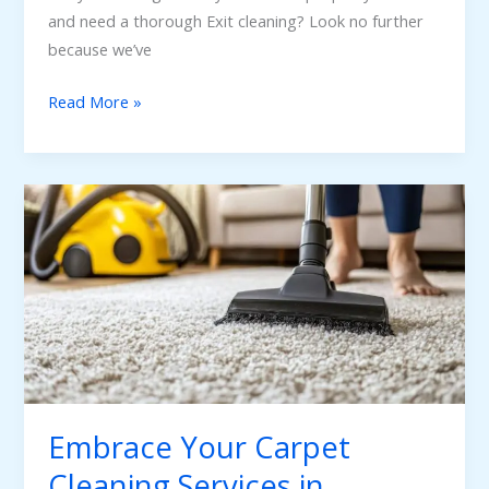
and need a thorough Exit cleaning? Look no further
because we’ve
Read More »
Embrace
Your
Carpet
Cleaning
Services
in
Adelaide
Embrace Your Carpet
Cleaning Services in