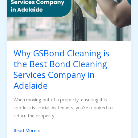
Best
Bond
Cleaning
Services
Company
in
Why GSBond Cleaning is
Adelaide
the Best Bond Cleaning
Services Company in
Adelaide
When moving out of a property, ensuring it is
spotless is crucial. As tenants, you’re required to
return the property
Read More »