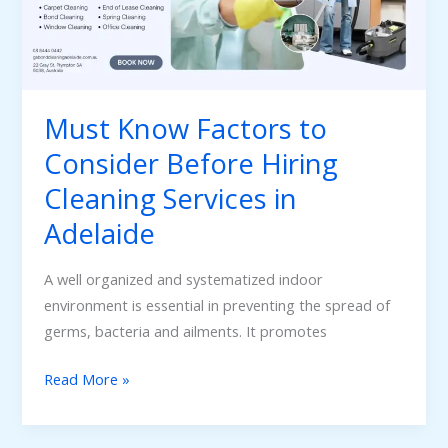
Consider
Before
Hiring
Cleaning
Services
Must Know Factors to
in
Consider Before Hiring
Adelaide
Cleaning Services in
Adelaide
A well organized and systematized indoor
environment is essential in preventing the spread of
germs, bacteria and ailments. It promotes
Read More »