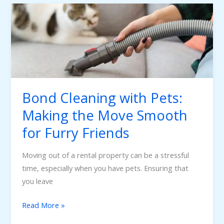
Bond
Cleaning
with
Pets:
Making
the
Move
Bond Cleaning with Pets:
Smooth
Making the Move Smooth
for
Furry
for Furry Friends
Friends
Moving out of a rental property can be a stressful
time, especially when you have pets. Ensuring that
you leave
Read More »