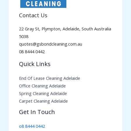
Contact Us
22 Gray St, Plympton, Adelaide, South Australia
5038
quotes@gsbondcleaning.com.au
08 8444 0442
Quick Links
End Of Lease Cleaning Adelaide
Office Cleaning Adelaide
Spring Cleaning Adelaide
Carpet Cleaning Adelaide
Get In Touch
o8 8444 0442