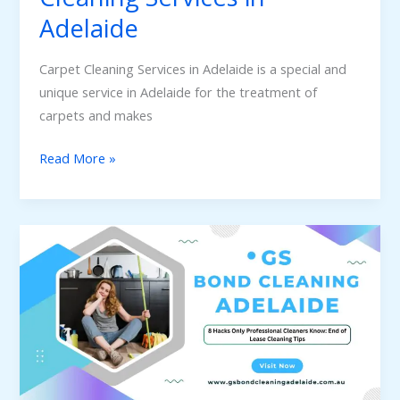
Adelaide
Carpet Cleaning Services in Adelaide is a special and
unique service in Adelaide for the treatment of
carpets and makes
Read More »
8
Hacks
Only
Professional
Cleaners
Know:
End
of