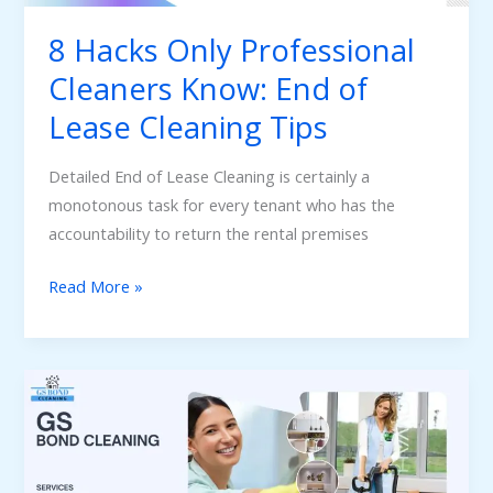
Lease
8 Hacks Only Professional
Cleaning
Cleaners Know: End of
Tips
Lease Cleaning Tips
Detailed End of Lease Cleaning is certainly a
monotonous task for every tenant who has the
accountability to return the rental premises
Read More »
Must
Know
Factors
to