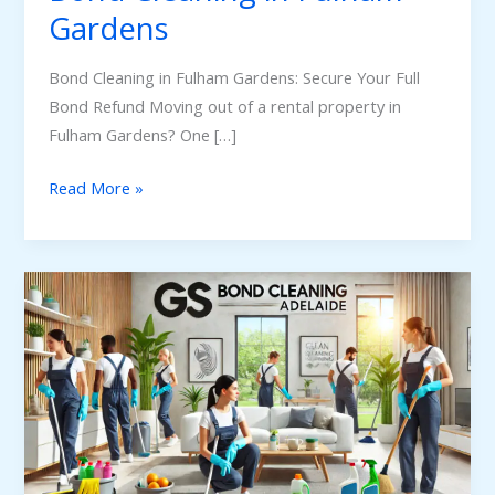
Gardens
Bond Cleaning in Fulham Gardens: Secure Your Full
Bond Refund Moving out of a rental property in
Fulham Gardens? One […]
Read More »
Spring
Cleaning
Services
in
Adelaide:
Refresh
Your
Home