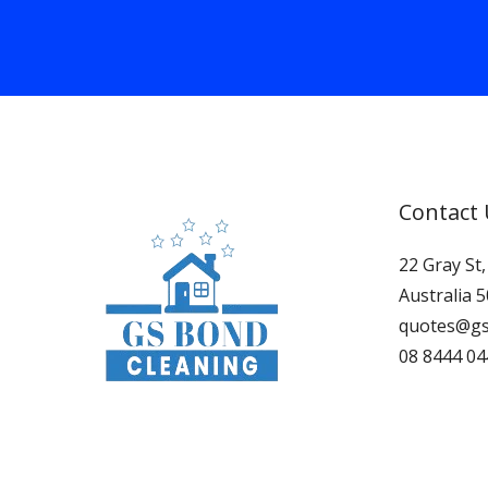
Contact
22 Gray St
Australia 
quotes@gs
08 8444 04