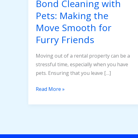
Bond Cleaning with
Move
Pets: Making the
Smooth
for
Move Smooth for
Furry
Furry Friends
Friends
Moving out of a rental property can be a
stressful time, especially when you have
pets. Ensuring that you leave […]
Read More »