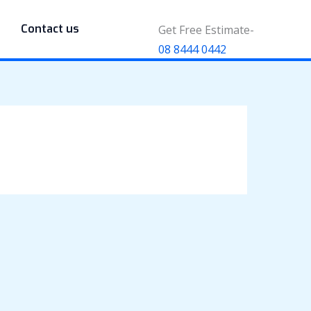
Contact us
Get Free Estimate-
08 8444 0442