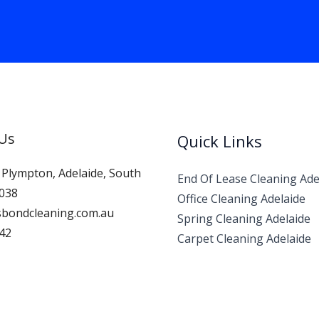
 Us
Quick Links
, Plympton, Adelaide, South
End Of Lease Cleaning Ade
5038
Office Cleaning Adelaide
bondcleaning.com.au
Spring Cleaning Adelaide
42
Carpet Cleaning Adelaide