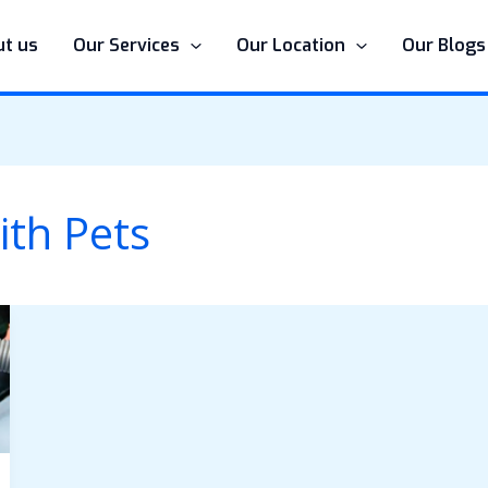
t us
Our Services
Our Location
Our Blogs
ith Pets