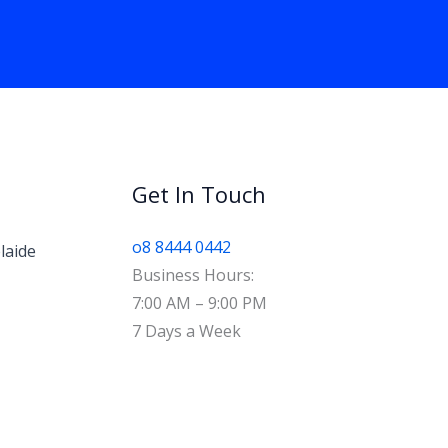
Get In Touch
o8 8444 0442
laide
Business Hours:
7:00 AM – 9:00 PM
7 Days a Week