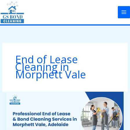
Skip
to
content
End of Lease
Cleaning in
Morphett Vale
Professional
End
of
Lease
&