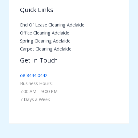
Quick Links
End Of Lease Cleaning Adelaide
Office Cleaning Adelaide
Spring Cleaning Adelaide
Carpet Cleaning Adelaide
Get In Touch
o8 8444 0442
Business Hours:
7:00 AM – 9:00 PM
7 Days a Week