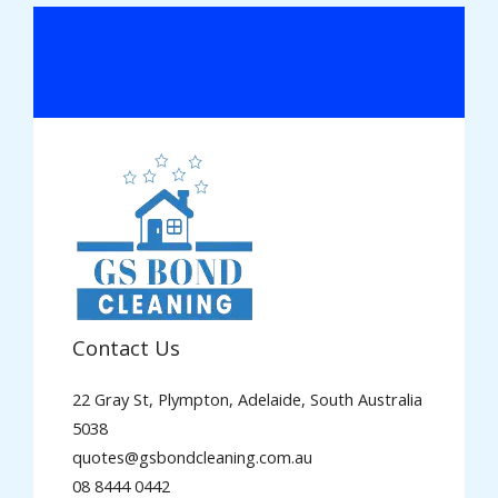
Contact Us
22 Gray St, Plympton, Adelaide, South Australia
5038
quotes@gsbondcleaning.com.au
08 8444 0442