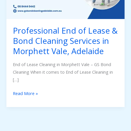
Bond
Cleaning
Services
in
Professional End of Lease &
Morphett
Bond Cleaning Services in
Vale,
Morphett Vale, Adelaide
Adelaide
End of Lease Cleaning in Morphett Vale – GS Bond
Cleaning When it comes to End of Lease Cleaning in
[…]
Read More »