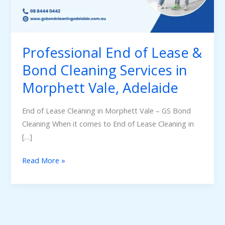
Bond
Cleaning
Services
in
Professional End of Lease &
Morphett
Bond Cleaning Services in
Vale,
Morphett Vale, Adelaide
Adelaide
End of Lease Cleaning in Morphett Vale – GS Bond
Cleaning When it comes to End of Lease Cleaning in
[…]
Read More »