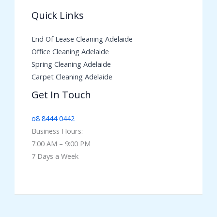
Quick Links
End Of Lease Cleaning Adelaide
Office Cleaning Adelaide
Spring Cleaning Adelaide
Carpet Cleaning Adelaide
Get In Touch
o8 8444 0442
Business Hours:
7:00 AM – 9:00 PM
7 Days a Week