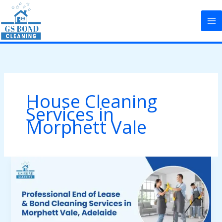
Skip
to
content
House Cleaning
Services in
Morphett Vale
Professional
End
of
Lease
&