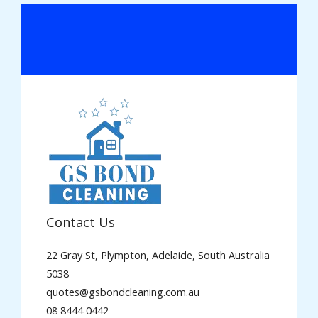
Contact Us
22 Gray St, Plympton, Adelaide, South Australia
5038
quotes@gsbondcleaning.com.au
08 8444 0442