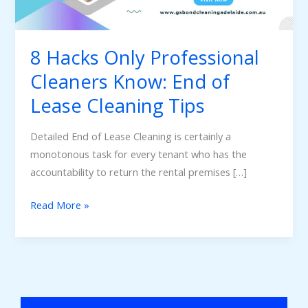
End
of
Lease
8 Hacks Only Professional
Cleaning
Cleaners Know: End of
Tips
Lease Cleaning Tips
Detailed End of Lease Cleaning is certainly a
monotonous task for every tenant who has the
accountability to return the rental premises […]
Read More »