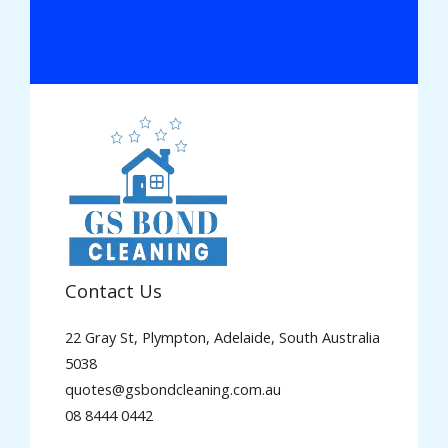
Contact Us
22 Gray St, Plympton, Adelaide, South Australia
5038
quotes@gsbondcleaning.com.au
08 8444 0442