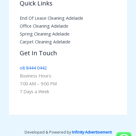
Quick Links
End Of Lease Cleaning Adelaide
Office Cleaning Adelaide
Spring Cleaning Adelaide
Carpet Cleaning Adelaide
Get In Touch
o8 8444 0442
Business Hours:
7:00 AM – 9:00 PM
7 Days a Week
Developed & Powered by
Infinity Advertisement