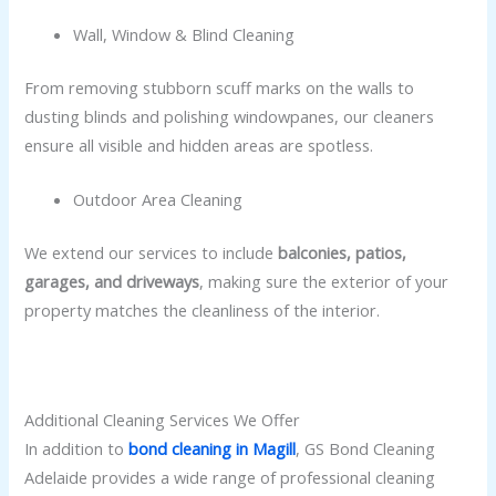
Wall, Window & Blind Cleaning
From removing stubborn scuff marks on the walls to
dusting blinds and polishing windowpanes, our cleaners
ensure all visible and hidden areas are spotless.
Outdoor Area Cleaning
We extend our services to include
balconies, patios,
garages, and driveways
, making sure the exterior of your
property matches the cleanliness of the interior.
Additional Cleaning Services We Offer
In addition to
bond cleaning in Magill
, GS Bond Cleaning
Adelaide provides a wide range of professional cleaning