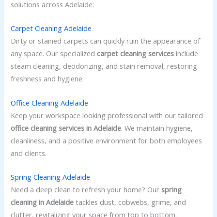
solutions across Adelaide:
Carpet Cleaning Adelaide
Dirty or stained carpets can quickly ruin the appearance of
any space. Our specialized
carpet cleaning services
include
steam cleaning, deodorizing, and stain removal, restoring
freshness and hygiene.
Office Cleaning Adelaide
Keep your workspace looking professional with our tailored
office cleaning services in Adelaide
. We maintain hygiene,
cleanliness, and a positive environment for both employees
and clients.
Spring Cleaning Adelaide
Need a deep clean to refresh your home? Our
spring
cleaning in Adelaide
tackles dust, cobwebs, grime, and
clutter, revitalizing your space from top to bottom.