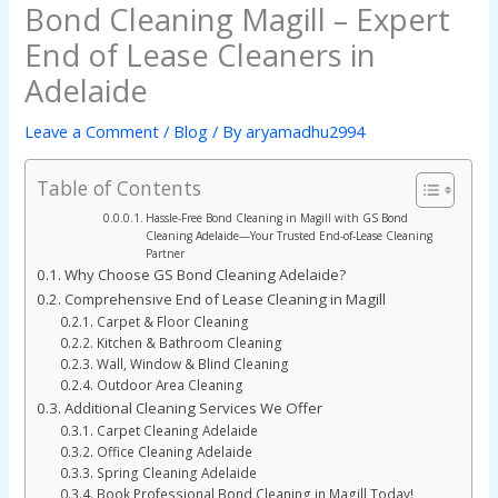
Bond Cleaning Magill – Expert
End of Lease Cleaners in
Adelaide
Leave a Comment
/
Blog
/ By
aryamadhu2994
Table of Contents
Hassle-Free Bond Cleaning in Magill with GS Bond
Cleaning Adelaide—Your Trusted End-of-Lease Cleaning
Partner
Why Choose GS Bond Cleaning Adelaide?
Comprehensive End of Lease Cleaning in Magill
Carpet & Floor Cleaning
Kitchen & Bathroom Cleaning
Wall, Window & Blind Cleaning
Outdoor Area Cleaning
Additional Cleaning Services We Offer
Carpet Cleaning Adelaide
Office Cleaning Adelaide
Spring Cleaning Adelaide
Book Professional Bond Cleaning in Magill Today!