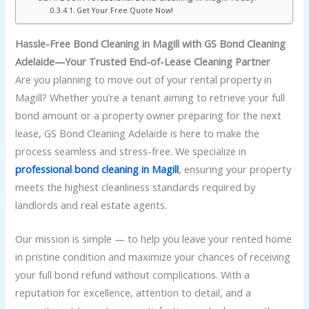
Get Your Free Quote Now!
Hassle-Free Bond Cleaning in Magill with GS Bond Cleaning
Adelaide—Your Trusted End-of-Lease Cleaning Partner
Are you planning to move out of your rental property in
Magill? Whether you’re a tenant aiming to retrieve your full
bond amount or a property owner preparing for the next
lease, GS Bond Cleaning Adelaide is here to make the
process seamless and stress-free. We specialize in
professional bond cleaning in Magill
, ensuring your property
meets the highest cleanliness standards required by
landlords and real estate agents.
Our mission is simple — to help you leave your rented home
in pristine condition and maximize your chances of receiving
your full bond refund without complications. With a
reputation for excellence, attention to detail, and a