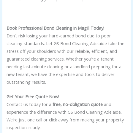
Book Professional Bond Cleaning in Magill Today!
Don’t risk losing your hard-earned bond due to poor
cleaning standards. Let GS Bond Cleaning Adelaide take the
stress off your shoulders with our reliable, efficient, and
guaranteed cleaning services. Whether you’re a tenant
needing last-minute cleaning or a landlord preparing for a
new tenant, we have the expertise and tools to deliver
outstanding results.
Get Your Free Quote Now!
Contact us today for a
free, no-obligation quote
and
experience the difference with GS Bond Cleaning Adelaide.
We’re just one call or click away from making your property
inspection-ready.