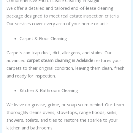
Comprehensive End of Lease Cleaning in Magill
We offer a detailed and tailored end-of-lease cleaning
package designed to meet real estate inspection criteria.
Our services cover every area of your home or unit:
Carpet & Floor Cleaning
Carpets can trap dust, dirt, allergens, and stains. Our
advanced
carpet steam cleaning in Adelaide
restores your
carpets to their original condition, leaving them clean, fresh,
and ready for inspection.
Kitchen & Bathroom Cleaning
We leave no grease, grime, or soap scum behind. Our team
thoroughly cleans ovens, stovetops, range hoods, sinks,
showers, toilets, and tiles to restore the sparkle to your
kitchen and bathrooms.