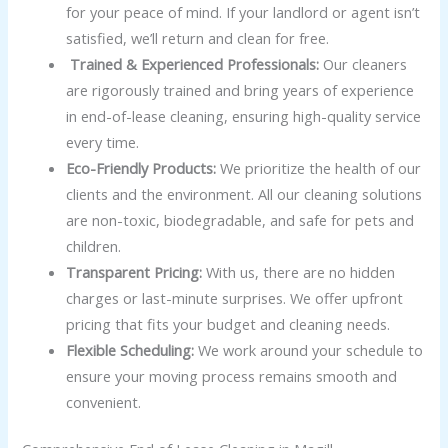
for your peace of mind. If your landlord or agent isn’t
satisfied, we’ll return and clean for free.
Trained & Experienced Professionals:
Our cleaners
are rigorously trained and bring years of experience
in end-of-lease cleaning, ensuring high-quality service
every time.
Eco-Friendly Products:
We prioritize the health of our
clients and the environment. All our cleaning solutions
are non-toxic, biodegradable, and safe for pets and
children.
Transparent Pricing:
With us, there are no hidden
charges or last-minute surprises. We offer upfront
pricing that fits your budget and cleaning needs.
Flexible Scheduling:
We work around your schedule to
ensure your moving process remains smooth and
convenient.