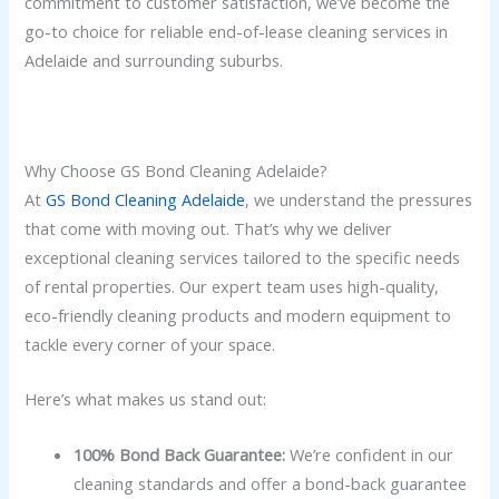
commitment to customer satisfaction, we’ve become the
go-to choice for reliable end-of-lease cleaning services in
Adelaide and surrounding suburbs.
Why Choose GS Bond Cleaning Adelaide?
At
GS Bond Cleaning Adelaide
, we understand the pressures
that come with moving out. That’s why we deliver
exceptional cleaning services tailored to the specific needs
of rental properties. Our expert team uses high-quality,
eco-friendly cleaning products and modern equipment to
tackle every corner of your space.
Here’s what makes us stand out:
100% Bond Back Guarantee:
We’re confident in our
cleaning standards and offer a bond-back guarantee