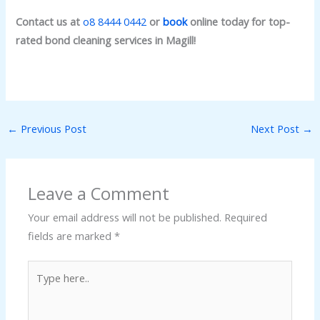
Contact us at
o8 8444 0442
or
book
online today for top-
rated bond cleaning services in Magill!
←
Previous Post
Next Post
→
Leave a Comment
Your email address will not be published.
Required
fields are marked
*
Type
here..