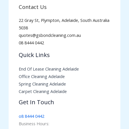
Contact Us
22 Gray St, Plympton, Adelaide, South Australia
5038
quotes@gsbondcleaning.com.au
08 8444 0442
Quick Links
End Of Lease Cleaning Adelaide
Office Cleaning Adelaide
Spring Cleaning Adelaide
Carpet Cleaning Adelaide
Get In Touch
o8 8444 0442
Business Hours: