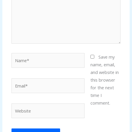
Name*
Save my
name, email,
and website in
this browser
Email*
for the next
time I
comment.
Website