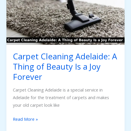
A
Thing
of
Beauty
Is
a
Joy
Carpet Cleaning Adelaide: A
Forever
Thing of Beauty Is a Joy
Forever
Carpet Cleaning Adelaide is a special service in
Adelaide for the treatment of carpets and makes
your old carpet look like
Read More »