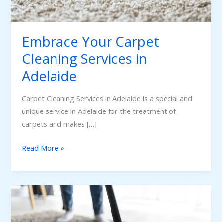
Adelaide
Embrace Your Carpet
Cleaning Services in
Adelaide
Carpet Cleaning Services in Adelaide is a special and
unique service in Adelaide for the treatment of
carpets and makes […]
Read More »
Carpet
Cleaning
Adelaide: