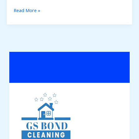
Read More »