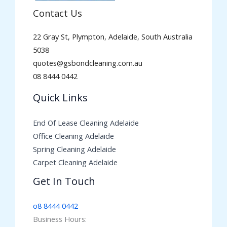
Contact Us
22 Gray St, Plympton, Adelaide, South Australia
5038
quotes@gsbondcleaning.com.au
08 8444 0442
Quick Links
End Of Lease Cleaning Adelaide
Office Cleaning Adelaide
Spring Cleaning Adelaide
Carpet Cleaning Adelaide
Get In Touch
o8 8444 0442
Business Hours: