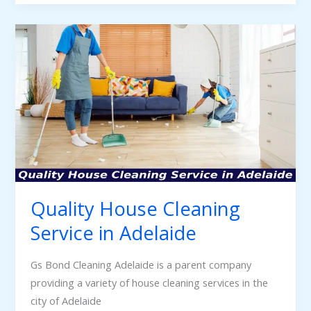
Quality
House
Cleaning
Service
in
Adelaide
Quality House Cleaning
Service in Adelaide
Gs Bond Cleaning Adelaide is a parent company
providing a variety of house cleaning services in the
city of Adelaide