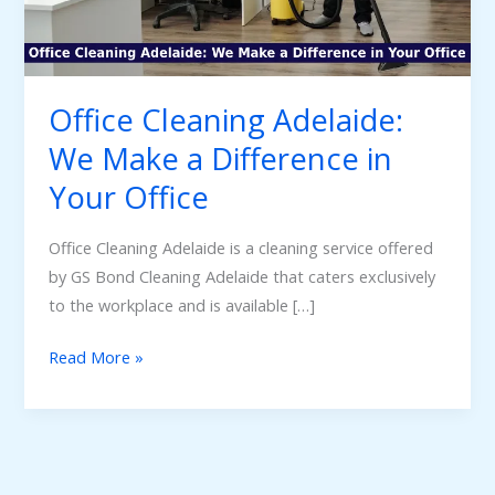
Difference
in
Your
Office
Office Cleaning Adelaide:
We Make a Difference in
Your Office
Office Cleaning Adelaide is a cleaning service offered
by GS Bond Cleaning Adelaide that caters exclusively
to the workplace and is available […]
Read More »