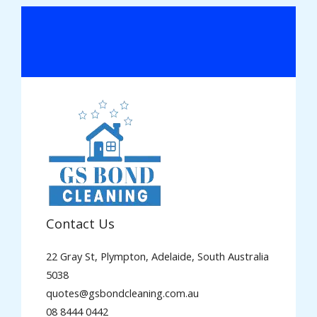
Contact Us
22 Gray St, Plympton, Adelaide, South Australia
5038
quotes@gsbondcleaning.com.au
08 8444 0442