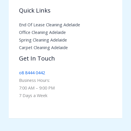
Quick Links
End Of Lease Cleaning Adelaide
Office Cleaning Adelaide
Spring Cleaning Adelaide
Carpet Cleaning Adelaide
Get In Touch
o8 8444 0442
Business Hours:
7:00 AM – 9:00 PM
7 Days a Week