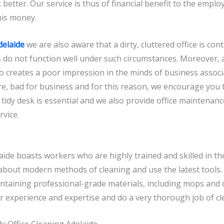
 better. Our service is thus of financial benefit to the employ
his money.
delaide
we are also aware that a dirty, cluttered office is con
 do not function well under such circumstances. Moreover, a 
so creates a poor impression in the minds of business associ
efore, bad for business and for this reason, we encourage you 
tidy desk is essential and we also provide office maintenanc
rvice.
aide boasts workers who are highly trained and skilled in th
bout modern methods of cleaning and use the latest tools. 
ontaining professional-grade materials, including mops and
ir experience and expertise and do a very thorough job of cl