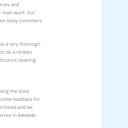
tries and
ir main work. Our
vice many customers.
ise a very thorough
 to do a reclean
ticulous cleaning
being the most
lcome feedback for
oritized and we
rvice in Adelaide.