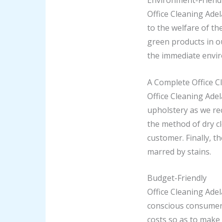
Environment-Friendl
Office Cleaning Adel
to the welfare of th
green products in o
the immediate envi
A Complete Office C
Office Cleaning Adel
upholstery as we re
the method of dry c
customer. Finally, t
marred by stains.
Budget-Friendly
Office Cleaning Adel
conscious consumer.
costs so as to make 