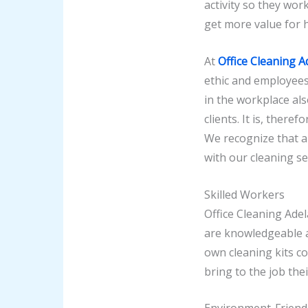
activity so they work
get more value for 
At
Office Cleaning A
ethic and employees
in the workplace al
clients. It is, ther
We recognize that a 
with our cleaning se
Skilled Workers
Office Cleaning Adel
are knowledgeable a
own cleaning kits c
bring to the job the