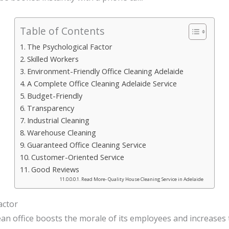
Table of Contents
The Psychological Factor
Skilled Workers
Environment-Friendly Office Cleaning Adelaide
A Complete Office Cleaning Adelaide Service
Budget-Friendly
Transparency
Industrial Cleaning
Warehouse Cleaning
Guaranteed Office Cleaning Service
Customer-Oriented Service
Good Reviews
Read More- Quality House Cleaning Service in Adelaide
actor
ean office boosts the morale of its employees and increases 