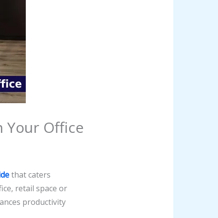
n Your Office
ide
that caters
ice, retail space or
ances productivity