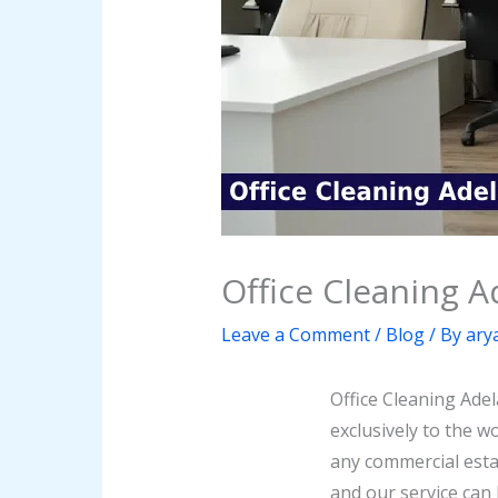
Office Cleaning A
Leave a Comment
/
Blog
/ By
ary
Office Cleaning Adel
exclusively to the w
any commercial esta
and our service can 