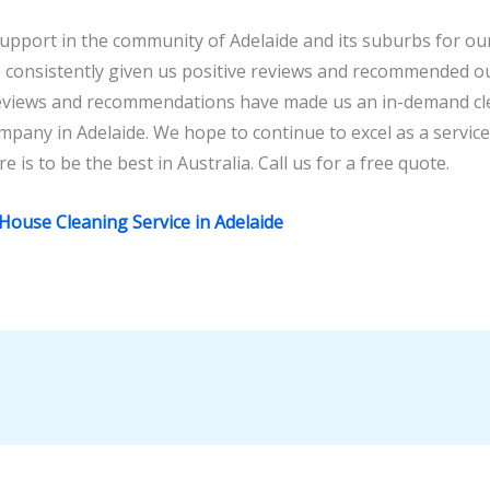
pport in the community of Adelaide and its suburbs for our 
consistently given us positive reviews and recommended our
reviews and recommendations have made us an in-demand cle
mpany in Adelaide. We hope to continue to excel as a servic
e is to be the best in Australia. Call us for a free quote.
 House Cleaning Service in Adelaide