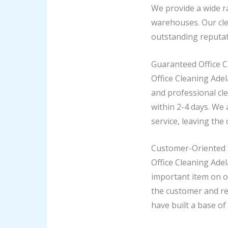
We provide a wide ra
warehouses. Our cle
outstanding reputat
Guaranteed Office C
Office Cleaning Ade
and professional cle
within 2-4 days. We
service, leaving the 
Customer-Oriented 
Office Cleaning Ade
important item on o
the customer and re
have built a base of