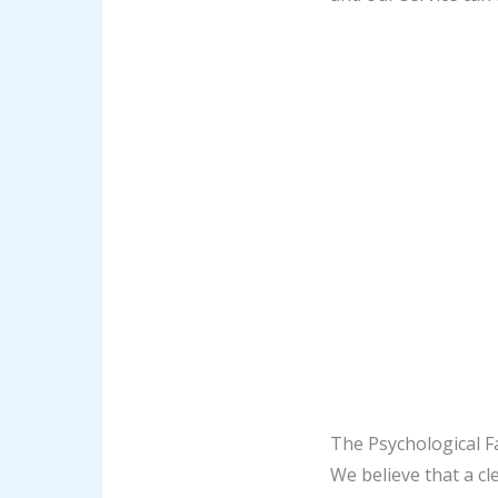
The Psychological F
We believe that a cl