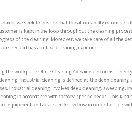
delaide, we seek to ensure that the affordability of our servi
ustomer is kept in the loop throughout the cleaning process
gress of the cleaning. Moreover, we take care of all the de
 anxiety and has a relaxed cleaning experience.
ing the workplace Office Cleaning Adelaide performs other t
 cleaning. Industrial cleaning is defined as the deep cleanin
ses. Industrial cleaning involves deep cleaning, sweeping, i
eaning in accordance with factory-specific needs. This kind 
re equipment and advanced know how in order to cope with
g