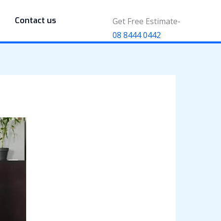
Contact us
Get Free Estimate-
08 8444 0442