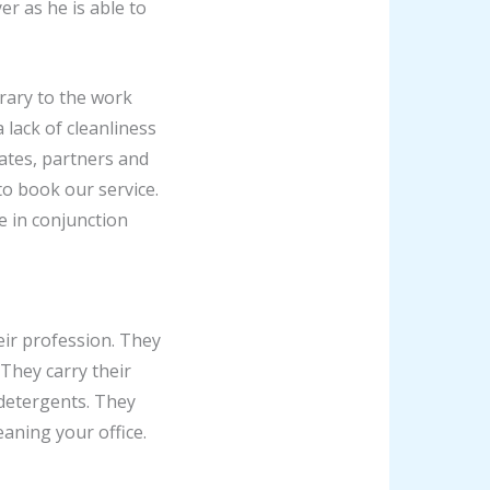
er as he is able to
trary to the work
lack of cleanliness
ates, partners and
to book our service.
e in conjunction
eir profession. They
They carry their
 detergents. They
eaning your office.