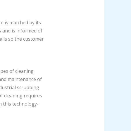
ce is matched by its
 and is informed of
tails so the customer
ypes of cleaning
g and maintenance of
ndustrial scrubbing
of cleaning requires
 this technology-