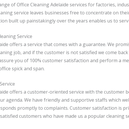
nge of Office Cleaning Adelaide services for factories, indus
aning service leaves businesses free to concentrate on the
ion built up painstakingly over the years enables us to ser
leaning Service
laide offers a service that comes with a guarantee. We prom
aning job, and if the customer is not satisfied we come back
 assure you of 100% customer satisfaction and perform a me
office spick and span.
Service
laide offers a customer-oriented service with the customer 
ur agenda. We have friendly and supportive staffs which we
sponds promptly to complaints. Customer satisfaction is pri
 satisfied customers who have made us a popular cleaning se