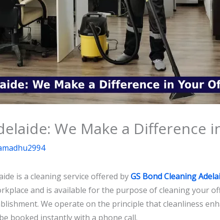
delaide: We Make a Difference i
amadhu2994
aide is a cleaning service offered by
GS Bond Cleaning Adela
orkplace and is available for the purpose of cleaning your off
blishment. We operate on the principle that cleanliness enh
be booked instantly with a phone call.