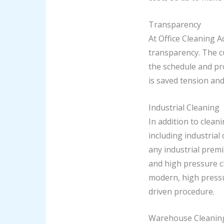
Transparency
At Office Cleaning A
transparency. The c
the schedule and pro
is saved tension and
Industrial Cleaning
In addition to clean
including industrial
any industrial premi
and high pressure cl
modern, high pressu
driven procedure.
Warehouse Cleanin