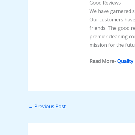
Good Reviews
We have garnered su
Our customers have 
friends. The good 
premier cleaning co
mission for the futur
Read More-
Quality
←
Previous Post