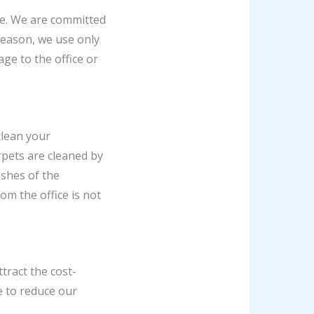
ice. We are committed
reason, we use only
ge to the office or
clean your
rpets are cleaned by
shes of the
om the office is not
tract the cost-
e to reduce our