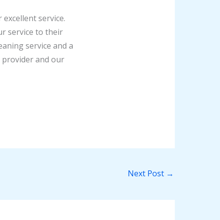
excellent service.
 service to their
aning service and a
e provider and our
Next Post
→