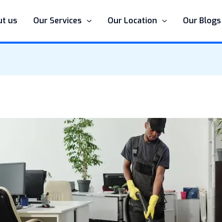
t us
Our Services
Our Location
Our Blogs