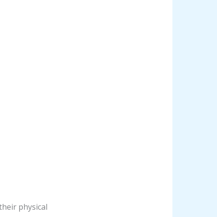
their physical