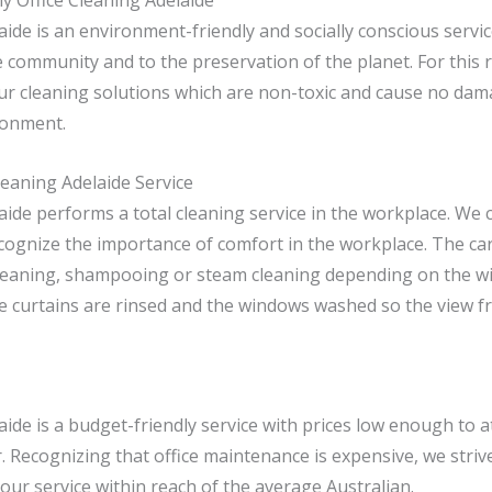
y Office Cleaning Adelaide
aide is an environment-friendly and socially conscious serv
e community and to the preservation of the planet. For this 
ur cleaning solutions which are non-toxic and cause no dama
ronment.
leaning Adelaide Service
aide performs a total cleaning service in the workplace. We 
cognize the importance of comfort in the workplace. The ca
leaning, shampooing or steam cleaning depending on the wi
he curtains are rinsed and the windows washed so the view fr
aide is a budget-friendly service with prices low enough to at
 Recognizing that office maintenance is expensive, we striv
our service within reach of the average Australian.