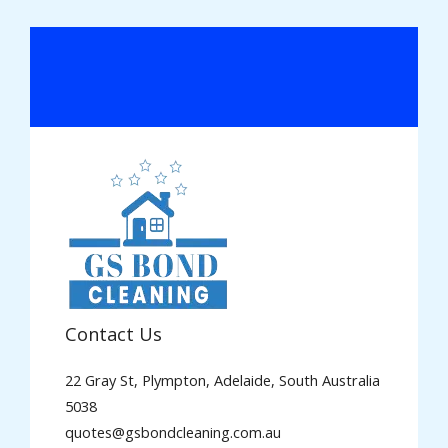
Contact Us
22 Gray St, Plympton, Adelaide, South Australia
5038
quotes@gsbondcleaning.com.au