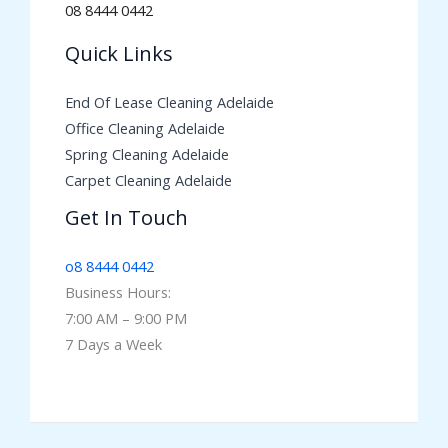
08 8444 0442
Quick Links
End Of Lease Cleaning Adelaide
Office Cleaning Adelaide
Spring Cleaning Adelaide
Carpet Cleaning Adelaide
Get In Touch
o8 8444 0442
Business Hours:
7:00 AM – 9:00 PM
7 Days a Week