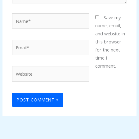
Name*
Save my
name, email,
and website in
this browser
Email*
for the next
time I
comment.
Website