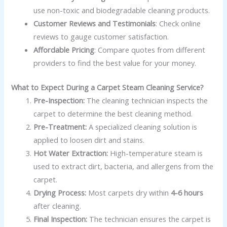
use non-toxic and biodegradable cleaning products.
Customer Reviews and Testimonials
: Check online
reviews to gauge customer satisfaction.
Affordable Pricing
: Compare quotes from different
providers to find the best value for your money.
What to Expect During a Carpet Steam Cleaning Service?
Pre-Inspection:
The cleaning technician inspects the
carpet to determine the best cleaning method.
Pre-Treatment:
A specialized cleaning solution is
applied to loosen dirt and stains.
Hot Water Extraction:
High-temperature steam is
used to extract dirt, bacteria, and allergens from the
carpet.
Drying Process:
Most carpets dry within
4-6 hours
after cleaning.
Final Inspection:
The technician ensures the carpet is