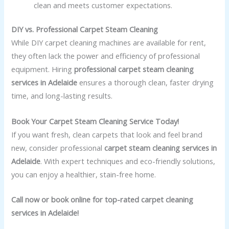
clean and meets customer expectations.
DIY vs. Professional Carpet Steam Cleaning
While DIY carpet cleaning machines are available for rent,
they often lack the power and efficiency of professional
equipment. Hiring
professional carpet steam cleaning
services in Adelaide
ensures a thorough clean, faster drying
time, and long-lasting results.
Book Your Carpet Steam Cleaning Service Today!
If you want fresh, clean carpets that look and feel brand
new, consider professional
carpet steam cleaning services in
Adelaide
. With expert techniques and eco-friendly solutions,
you can enjoy a healthier, stain-free home.
Call now or book online for top-rated carpet cleaning
services in Adelaide!