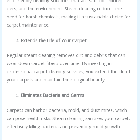
eco-friendly cleaning solutions that are safe for children,
pets, and the environment. Steam cleaning reduces the
need for harsh chemicals, making it a sustainable choice for
carpet maintenance.
Extends the Life of Your Carpet
Regular steam cleaning removes dirt and debris that can
wear down carpet fibers over time. By investing in
professional carpet cleaning services, you extend the life of
your carpets and maintain their original beauty.
Eliminates Bacteria and Germs
Carpets can harbor bacteria, mold, and dust mites, which
can pose health risks. Steam cleaning sanitizes your carpet,
effectively killing bacteria and preventing mold growth.