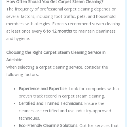
How Often Should You Get Carpet Steam Cleaning?
The frequency of professional carpet cleaning depends on
several factors, including foot traffic, pets, and household
members with allergies. Experts recommend steam cleaning
at least once every
6 to 12 months
to maintain cleanliness
and hygiene.
Choosing the Right Carpet Steam Cleaning Service in
Adelaide
When selecting a carpet cleaning service, consider the
following factors:
Experience and Expertise
: Look for companies with a
proven track record in carpet steam cleaning.
Certified and Trained Technicians
: Ensure the
cleaners are certified and use industry-approved
techniques.
Eco-Friendly Cleaning Solutions
: Opt for services that