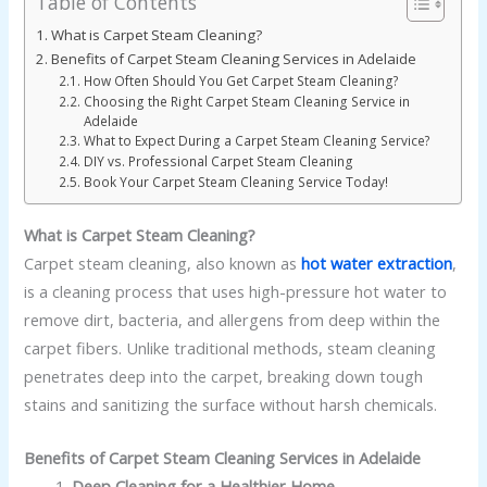
Table of Contents
What is Carpet Steam Cleaning?
Benefits of Carpet Steam Cleaning Services in Adelaide
How Often Should You Get Carpet Steam Cleaning?
Choosing the Right Carpet Steam Cleaning Service in
Adelaide
What to Expect During a Carpet Steam Cleaning Service?
DIY vs. Professional Carpet Steam Cleaning
Book Your Carpet Steam Cleaning Service Today!
What is Carpet Steam Cleaning?
Carpet steam cleaning, also known as
hot water extraction
,
is a cleaning process that uses high-pressure hot water to
remove dirt, bacteria, and allergens from deep within the
carpet fibers. Unlike traditional methods, steam cleaning
penetrates deep into the carpet, breaking down tough
stains and sanitizing the surface without harsh chemicals.
Benefits of Carpet Steam Cleaning Services in Adelaide
Deep Cleaning for a Healthier Home