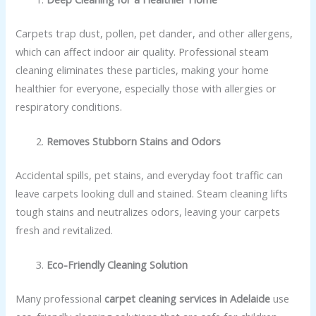
Carpets trap dust, pollen, pet dander, and other allergens,
which can affect indoor air quality. Professional steam
cleaning eliminates these particles, making your home
healthier for everyone, especially those with allergies or
respiratory conditions.
Removes Stubborn Stains and Odors
Accidental spills, pet stains, and everyday foot traffic can
leave carpets looking dull and stained. Steam cleaning lifts
tough stains and neutralizes odors, leaving your carpets
fresh and revitalized.
Eco-Friendly Cleaning Solution
Many professional
carpet cleaning services in Adelaide
use