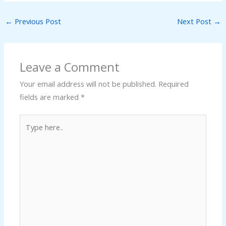
←
Previous Post
Next Post
→
Leave a Comment
Your email address will not be published.
Required
fields are marked
*
Type
here..