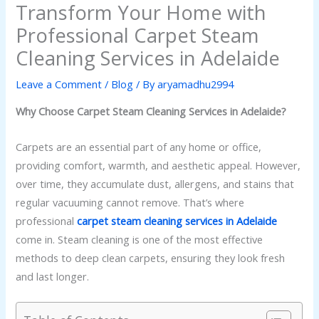
Transform Your Home with
Professional Carpet Steam
Cleaning Services in Adelaide
Leave a Comment
/
Blog
/ By
aryamadhu2994
Why Choose Carpet Steam Cleaning Services in Adelaide?
Carpets are an essential part of any home or office,
providing comfort, warmth, and aesthetic appeal. However,
over time, they accumulate dust, allergens, and stains that
regular vacuuming cannot remove. That’s where
professional
carpet steam cleaning services in Adelaide
come in. Steam cleaning is one of the most effective
methods to deep clean carpets, ensuring they look fresh
and last longer.