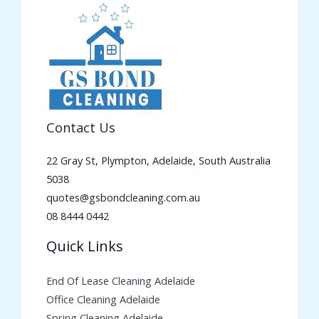
Contact Us
22 Gray St, Plympton, Adelaide, South Australia
5038
quotes@gsbondcleaning.com.au
08 8444 0442
Quick Links
End Of Lease Cleaning Adelaide
Office Cleaning Adelaide
Spring Cleaning Adelaide