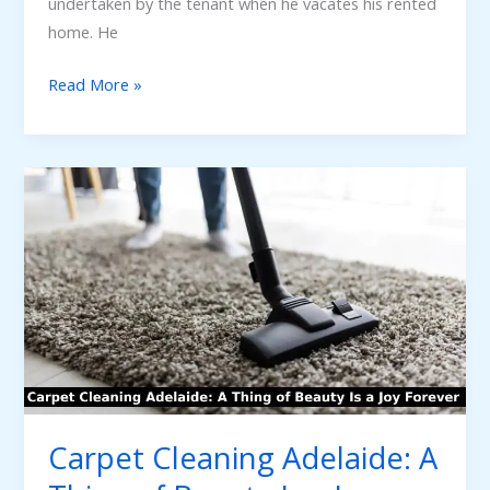
undertaken by the tenant when he vacates his rented
home. He
Read More »
Carpet
Cleaning
Adelaide:
A
Thing
of
Beauty
Is
a
Joy
Carpet Cleaning Adelaide: A
Forever