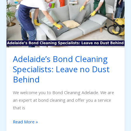
Specialists:
Leave
no
Dust
Behind
Adelaide’s Bond Cleaning
Specialists: Leave no Dust
Behind
We welcome you to Bond Cleaning Adelaide. We are
an expert at bond cleaning and offer you a service
that is
Read More »