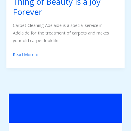
Thing of Beauty Is a Joy
Forever
Carpet Cleaning Adelaide is a special service in
Adelaide for the treatment of carpets and makes
your old carpet look like
Read More »