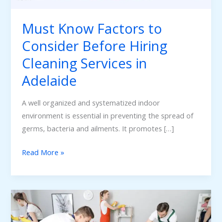
Cleaning
Services
Must Know Factors to
in
Consider Before Hiring
Adelaide
Cleaning Services in
Adelaide
A well organized and systematized indoor
environment is essential in preventing the spread of
germs, bacteria and ailments. It promotes […]
Read More »
Adelaide’s
Bond
Cleaning