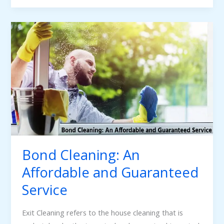
Bond
Cleaning:
An
Affordable
and
Guaranteed
Service
Bond Cleaning: An
Affordable and Guaranteed
Service
Exit Cleaning refers to the house cleaning that is